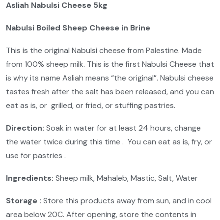
Asliah Nabulsi Cheese 5kg
Nabulsi Boiled Sheep Cheese in Brine
This is the original Nabulsi cheese from Palestine. Made
from 100% sheep milk. This is the first Nabulsi Cheese that
is why its name Asliah means “the original”. Nabulsi cheese
tastes fresh after the salt has been released, and you can
eat as is, or grilled, or fried, or stuffing pastries.
Direction:
Soak in water for at least 24 hours, change
the water twice during this time . You can eat as is, fry, or
use for pastries .
Ingredients:
Sheep milk, Mahaleb, Mastic, Salt, Water
Storage :
Store this products away from sun, and in cool
area below 20C. After opening, store the contents in