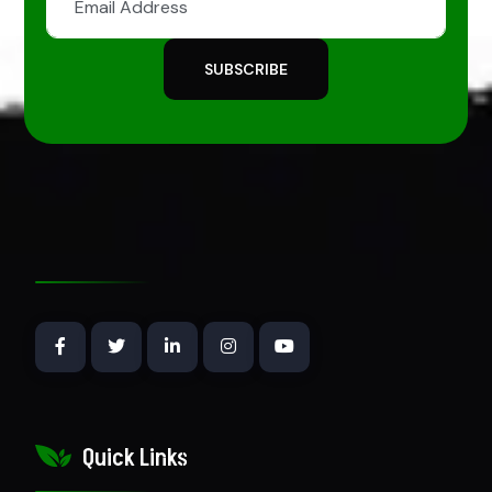
SUBSCRIBE
Quick Links