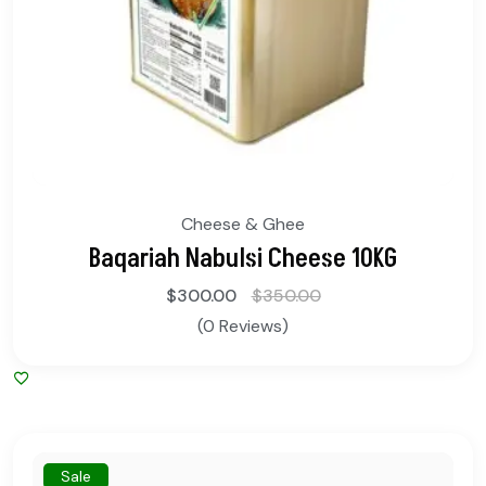
Cheese & Ghee
Baqariah Nabulsi Cheese 10KG
$
300.00
$
350.00
(0 Reviews)
Sale