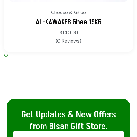
Cheese & Ghee
AL-KAWAKEB Ghee 15KG
$
140.00
(0 Reviews)
Get Updates & New Offers
from Bisan Gift Store.