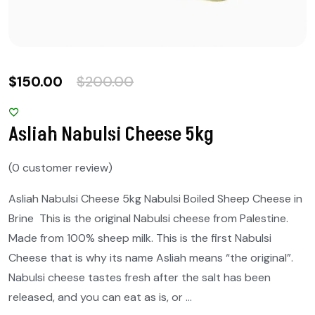
$
150.00
$
200.00
Asliah Nabulsi Cheese 5kg
(
0
customer review)
Asliah Nabulsi Cheese 5kg Nabulsi Boiled Sheep Cheese in
Brine This is the original Nabulsi cheese from Palestine.
Made from 100% sheep milk. This is the first Nabulsi
Cheese that is why its name Asliah means “the original”.
Nabulsi cheese tastes fresh after the salt has been
released, and you can eat as is, or …