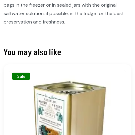
bags in the freezer or in sealed jars with the original
saltwater solution, if possible, in the fridge for the best
preservation and freshness.
You may also like
Sale