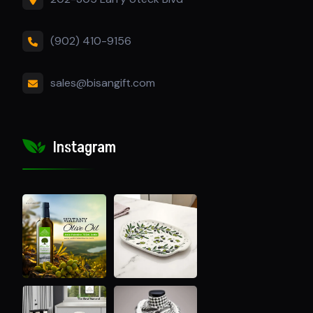
(902) 410-9156
sales@bisangift.com
Instagram