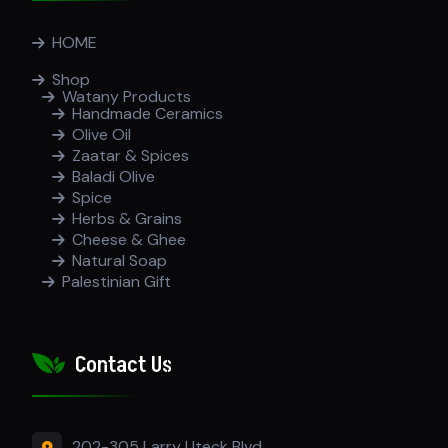
HOME
Shop
Watany Products
Handmade Ceramics
Olive Oil
Zaatar & Spices
Baladi Olive
Spice
Herbs & Grains
Cheese & Ghee
Natural Soap
Palestinian Gift
Contact Us
202-305 Larry Uteck Blvd