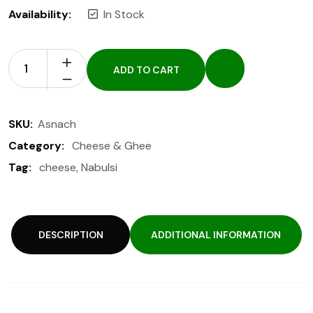
Availability:
In Stock
ADD TO CART
SKU:
Asnach
Category:
Cheese & Ghee
Tag:
cheese
,
Nabulsi
DESCRIPTION
ADDITIONAL INFORMATION