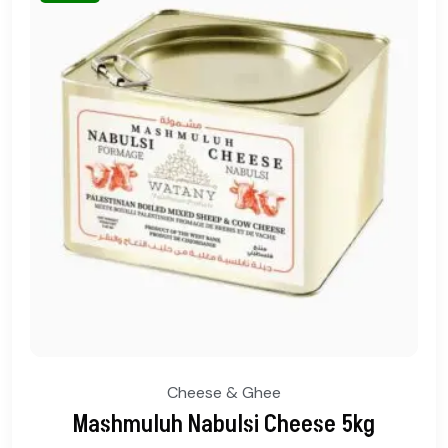
Cheese & Ghee
Mashmuluh Nabulsi Cheese 5kg