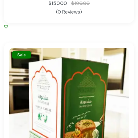
$
150.00
$
190.00
(0 Reviews)
Sale