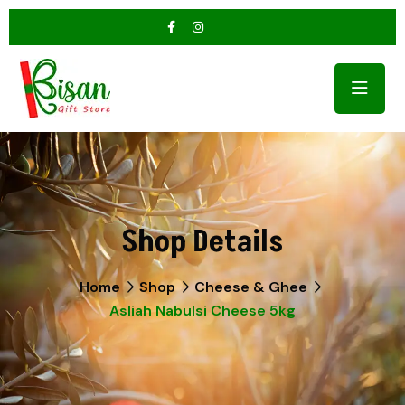
Shop Details
Home
Shop
Cheese & Ghee
Asliah Nabulsi Cheese 5kg