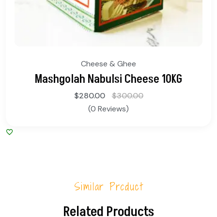
Cheese & Ghee
Mashgolah Nabulsi Cheese 10KG
$
280.00
$
300.00
(0 Reviews)
Similar Product
Related Products