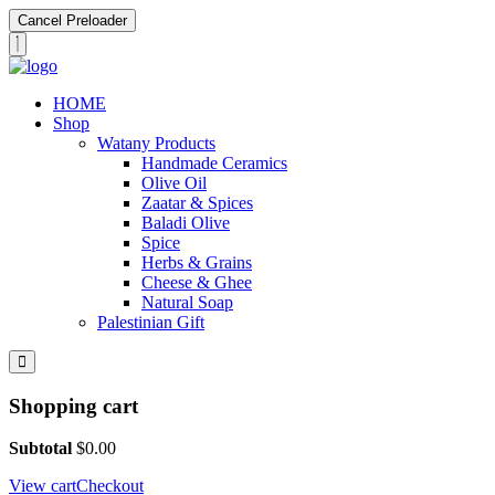
Cancel Preloader
HOME
Shop
Watany Products
Handmade Ceramics
Olive Oil
Zaatar & Spices
Baladi Olive
Spice
Herbs & Grains
Cheese & Ghee
Natural Soap
Palestinian Gift
Shopping cart
Subtotal
$
0.00
View cart
Checkout