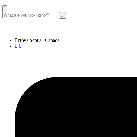
✉️ sales@bisangift.com
Nova Scotia | Canada