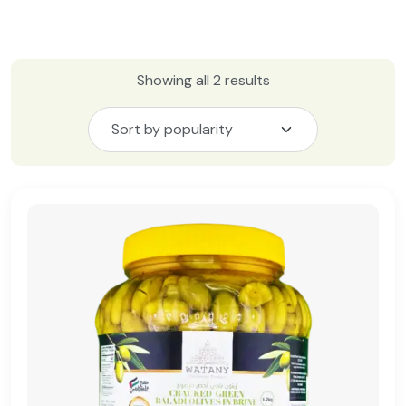
Showing all 2 results