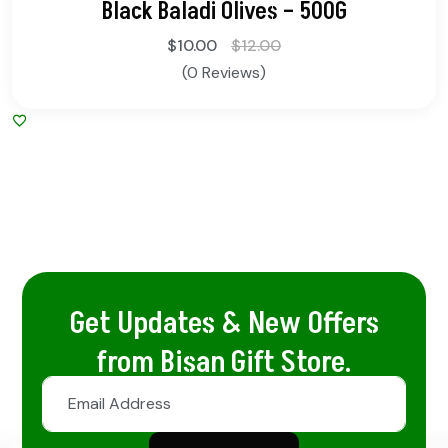
Black Baladi Olives – 500G
$
10.00
$
12.00
(0 Reviews)
Get Updates & New Offers
from Bisan Gift Store.