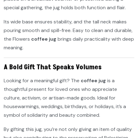
special gathering, the jug holds both function and flair.
Its wide base ensures stability, and the tall neck makes
pouring smooth and spill-free. Easy to clean and durable,
the Flowers
coffee jug
brings daily practicality with deep
meaning.
A Bold Gift That Speaks Volumes
Looking for a meaningful gift? The
coffee jug
is a
thoughtful present for loved ones who appreciate
culture, activism, or artisan-made goods. Ideal for
housewarmings, weddings, birthdays, or holidays, it’s a
symbol of solidarity and beauty combined.
By gifting this jug, you’re not only giving an item of quality
but also contributing to the preservation of Palestinian