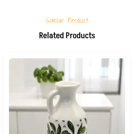
Similar Product
Related Products