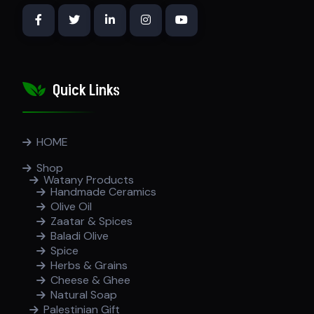
Quick Links
HOME
Shop
Watany Products
Handmade Ceramics
Olive Oil
Zaatar & Spices
Baladi Olive
Spice
Herbs & Grains
Cheese & Ghee
Natural Soap
Palestinian Gift