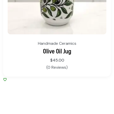
Handmade Ceramics
Olive Oil Jug
$
45.00
(0 Reviews)