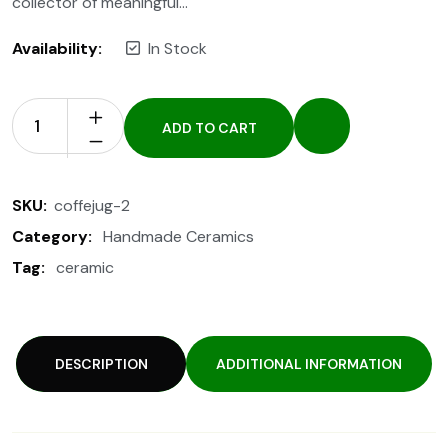
collector of meaningful…
Availability:
In Stock
ADD TO CART
SKU:
coffejug-2
Category:
Handmade Ceramics
Tag:
ceramic
DESCRIPTION
ADDITIONAL INFORMATION