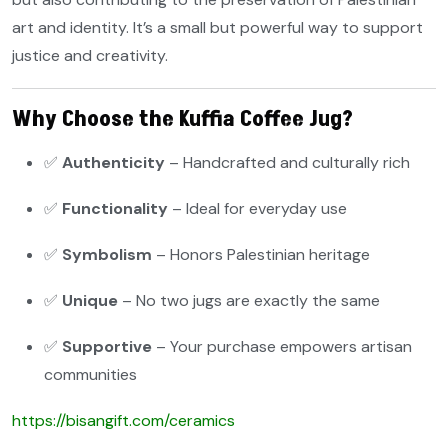
art and identity. It’s a small but powerful way to support
justice and creativity.
Why Choose the Kuffia Coffee Jug?
✅
Authenticity
– Handcrafted and culturally rich
✅
Functionality
– Ideal for everyday use
✅
Symbolism
– Honors Palestinian heritage
✅
Unique
– No two jugs are exactly the same
✅
Supportive
– Your purchase empowers artisan
communities
https://bisangift.com/ceramics