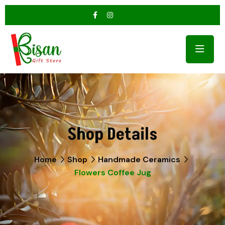
Shop Details
Home
Shop
Handmade Ceramics
Flowers Coffee Jug