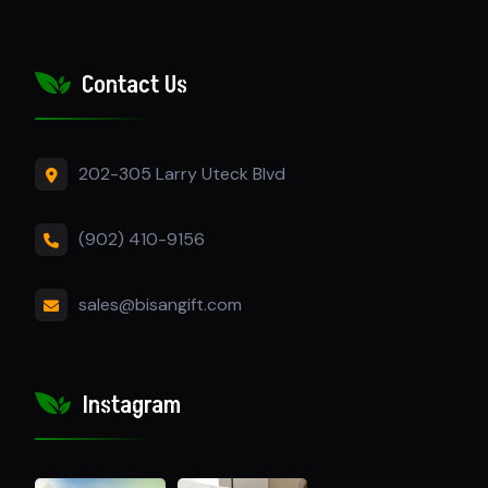
Contact Us
202-305 Larry Uteck Blvd
(902) 410-9156
sales@bisangift.com
Instagram