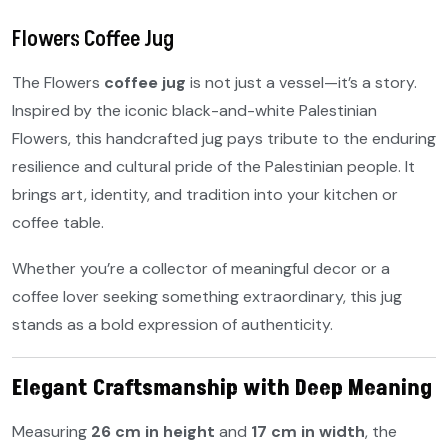
Flowers Coffee Jug
The Flowers
coffee jug
is not just a vessel—it’s a story.
Inspired by the iconic black-and-white Palestinian
Flowers, this handcrafted jug pays tribute to the enduring
resilience and cultural pride of the Palestinian people. It
brings art, identity, and tradition into your kitchen or
coffee table.
Whether you’re a collector of meaningful decor or a
coffee lover seeking something extraordinary, this jug
stands as a bold expression of authenticity.
Elegant Craftsmanship with Deep Meaning
Measuring
26 cm in height
and
17 cm in width
, the