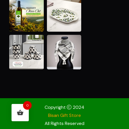
0
Copyright
2024
Bisan Gift Store
All Rights Reserved