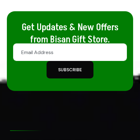
Get Updates & New Offers
from Bisan Gift Store.
SUBSCRIBE