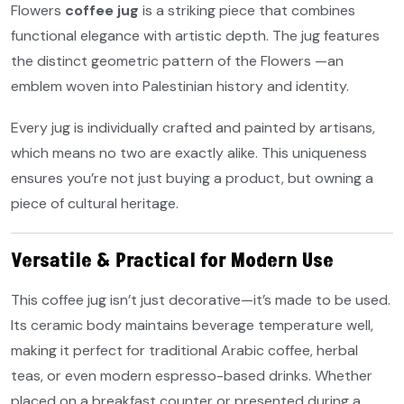
Flowers
coffee jug
is a striking piece that combines
functional elegance with artistic depth. The jug features
the distinct geometric pattern of the Flowers —an
emblem woven into Palestinian history and identity.
Every jug is individually crafted and painted by artisans,
which means no two are exactly alike. This uniqueness
ensures you’re not just buying a product, but owning a
piece of cultural heritage.
Versatile & Practical for Modern Use
This coffee jug isn’t just decorative—it’s made to be used.
Its ceramic body maintains beverage temperature well,
making it perfect for traditional Arabic coffee, herbal
teas, or even modern espresso-based drinks. Whether
placed on a breakfast counter or presented during a