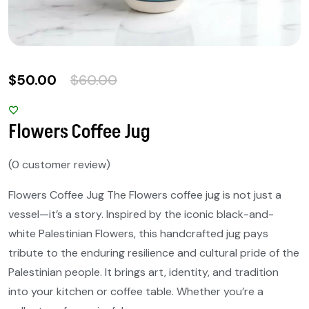
$
50.00
$
60.00
Flowers Coffee Jug
(
0
customer review)
Flowers Coffee Jug The Flowers coffee jug is not just a
vessel—it’s a story. Inspired by the iconic black-and-
white Palestinian Flowers, this handcrafted jug pays
tribute to the enduring resilience and cultural pride of the
Palestinian people. It brings art, identity, and tradition
into your kitchen or coffee table. Whether you’re a