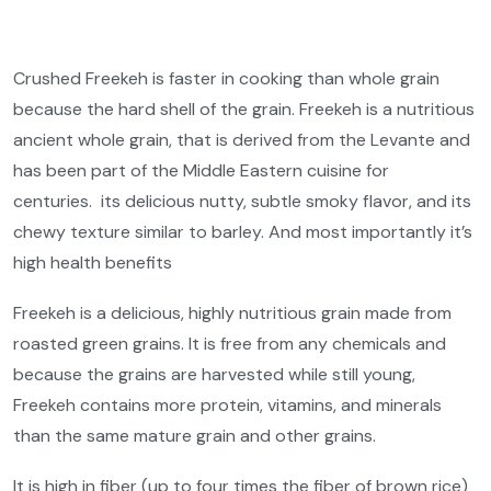
Crushed Freekeh is faster in cooking than whole grain
because the hard shell of the grain. Freekeh is a nutritious
ancient whole grain, that is derived from the Levante and
has been part of the Middle Eastern cuisine for
centuries.
its delicious nutty, subtle smoky flavor, and its
chewy texture similar to barley. And most importantly it’s
high health benefits
Freekeh is a delicious, highly nutritious grain made from
roasted green grains. It is free from any chemicals and
because the grains are harvested while still young,
Freekeh contains more protein, vitamins, and minerals
than the same mature grain and other grains.
It is high in fiber (up to four times the fiber of brown rice)