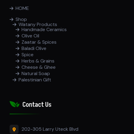
HOME
Shop
Watany Products
Handmade Ceramics
Olive Oil
Zaatar & Spices
Baladi Olive
Spice
Herbs & Grains
Cheese & Ghee
Natural Soap
Palestinian Gift
Contact Us
202-305 Larry Uteck Blvd