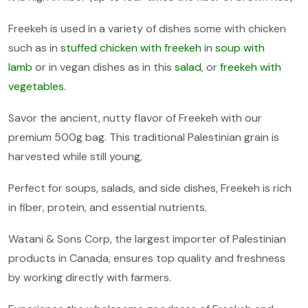
Freekeh is used in a variety of dishes some with chicken
such as in
stuffed chicken with freekeh
in
soup with
lamb
or in vegan dishes as in this
salad
, or
freekeh with
vegetables
.
Savor the ancient, nutty flavor of Freekeh with our
premium 500g bag. This traditional Palestinian grain is
harvested while still young,
Perfect for soups, salads, and side dishes, Freekeh is rich
in fiber, protein, and essential nutrients.
Watani & Sons Corp, the largest importer of Palestinian
products in Canada, ensures top quality and freshness
by working directly with farmers.