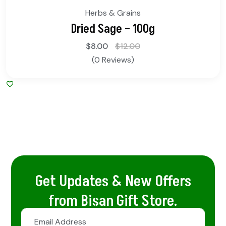
Herbs & Grains
Dried Sage – 100g
$
8.00
$
12.00
(0 Reviews)
Get Updates & New Offers
from Bisan Gift Store.