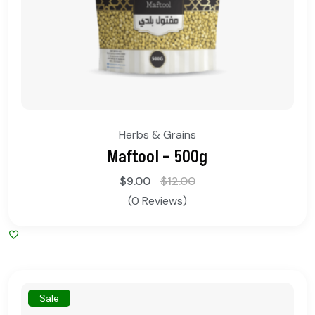
Herbs & Grains
Maftool – 500g
$
9.00
$
12.00
(0 Reviews)
Sale