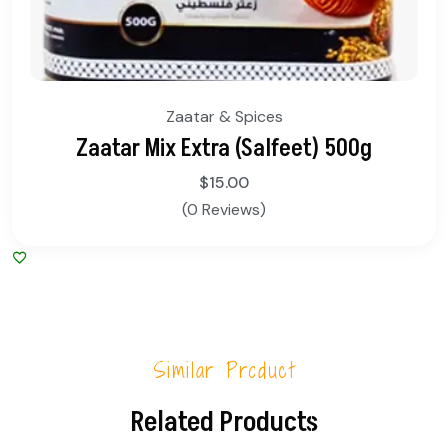
Zaatar & Spices
Zaatar Mix Extra (Salfeet) 500g
$
15.00
(0 Reviews)
Similar Product
Related Products