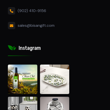
(902) 410-9156
sales@bisangift.com
Instagram