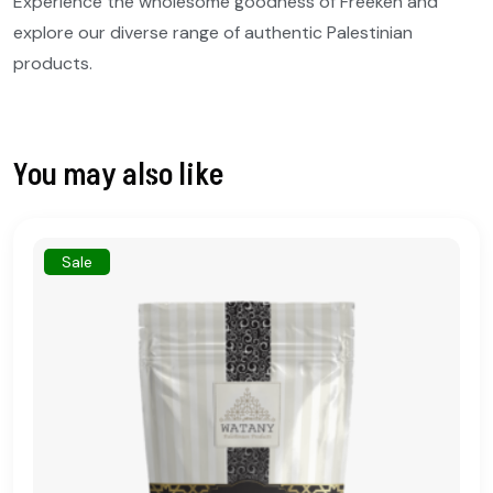
Experience the wholesome goodness of Freekeh and
explore our diverse range of authentic Palestinian
products.
You may also like
Sale