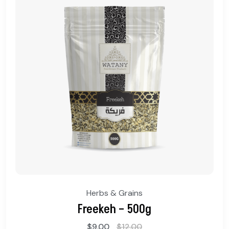
Herbs & Grains
Freekeh – 500g
$
9.00
$
12.00