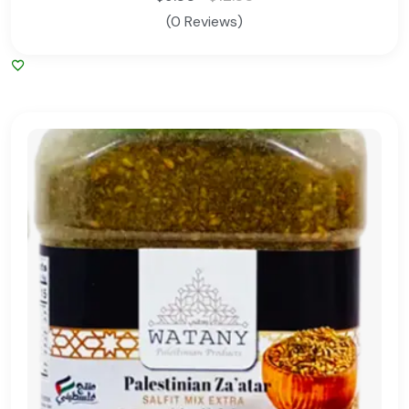
(0 Reviews)