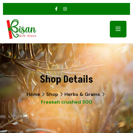
Shop Details
Home
Shop
Herbs & Grains
Freekeh crushed 500