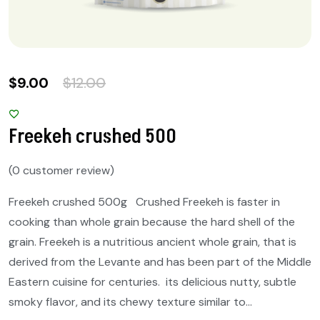
$
9.00
$
12.00
Freekeh crushed 500
(
0
customer review)
Freekeh crushed 500g Crushed Freekeh is faster in
cooking than whole grain because the hard shell of the
grain. Freekeh is a nutritious ancient whole grain, that is
derived from the Levante and has been part of the Middle
Eastern cuisine for centuries. its delicious nutty, subtle
smoky flavor, and its chewy texture similar to…