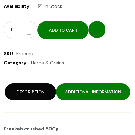
Availability:
In Stock
ADD TO CART
SKU:
Freecru
Category:
Herbs & Grains
DESCRIPTION
ADDITIONAL INFORMATION
Freekeh crushed 500g