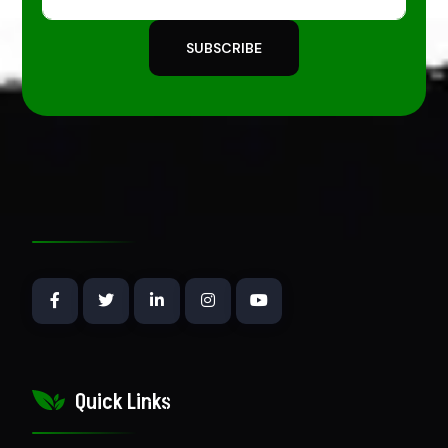
SUBSCRIBE
Quick Links