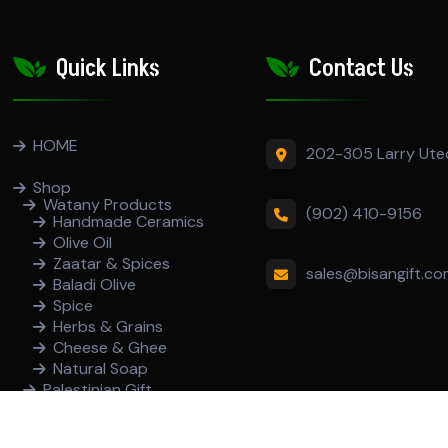
Quick Links
Contact Us
HOME
202-305 Larry Ute
Shop
Watany Products
(902) 410-9156
Handmade Ceramics
Olive Oil
Zaatar & Spices
sales@bisangift.c
Baladi Olive
Spice
Herbs & Grains
Cheese & Ghee
Natural Soap
Palestinian Gift