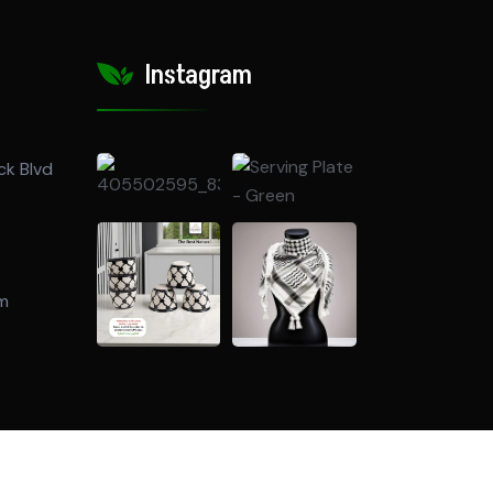
Instagram
ck Blvd
om