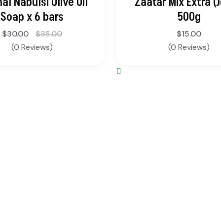
nal Nabulsi Olive Oil
Zaatar Mix Extra (J
Soap x 6 bars
500g
$
30.00
$
35.00
$
15.00
(0 Reviews)
(0 Reviews)