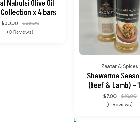
al Nabulsi Olive Oil
Collection x 4 bars
$
30.00
$
35.00
(0 Reviews)
Zaatar & Spices
Shawarma Seaso
(Beef & Lamb) – 
$
7.00
$
10.00
(0 Reviews)