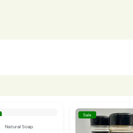
Sale
Natural Soap