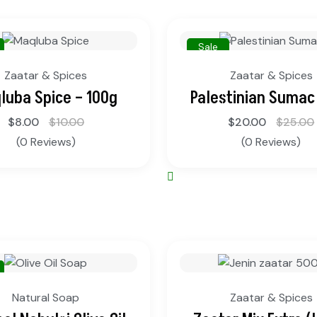
Sale
Zaatar & Spices
Zaatar & Spices
luba Spice – 100g
Palestinian Sumac
$
8.00
$
10.00
$
20.00
$
25.00
(0 Reviews)
(0 Reviews)
Natural Soap
Zaatar & Spices