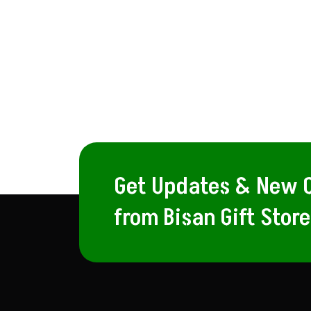
Get Updates & New O
from Bisan Gift Store