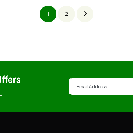
1
2
ffers
.