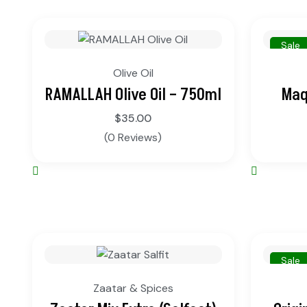
Sale
Olive Oil
RAMALLAH Olive Oil – 750ml
Maq
$
35.00
(0 Reviews)
Sale
Zaatar & Spices