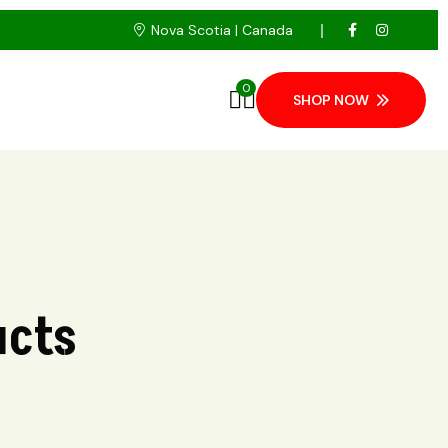
Nova Scotia | Canada
0
SHOP NOW
ucts