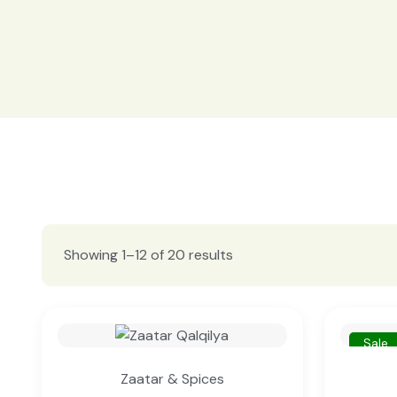
Showing 1–12 of 20 results
Sale
Zaatar & Spices