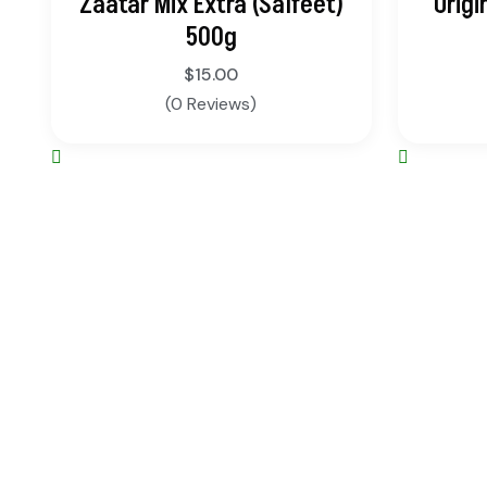
Zaatar Mix Extra (Salfeet)
Origi
500g
$
15.00
(0 Reviews)