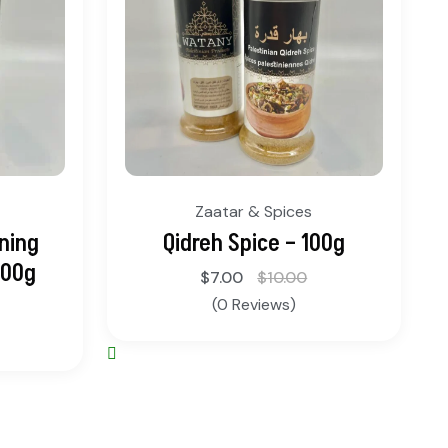
Zaatar & Spices
ning
Qidreh Spice – 100g
100g
$
7.00
$
10.00
(0 Reviews)