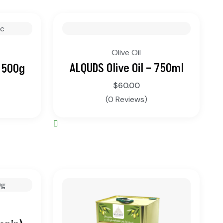
Olive Oil
ALQUDS Olive Oil – 750ml
 500g
$
60.00
(0 Reviews)