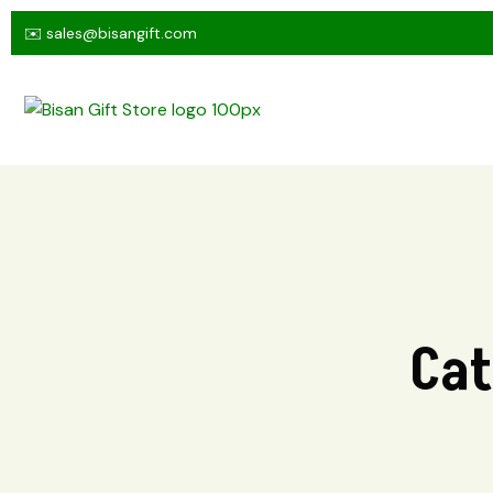
✉️ sales@bisangift.com
Cat