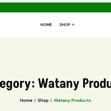
HOME
SHOP
egory:
Watany Prod
Home
Shop
Watany Products