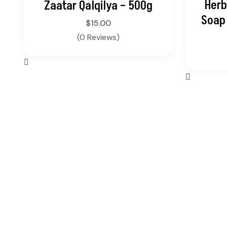
Herb
Zaatar Qalqilya – 500g
Soap 
$
15.00
(0 Reviews)