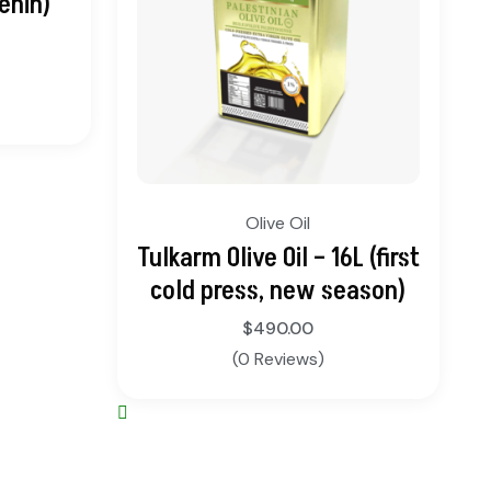
enin)
Olive Oil
Tulkarm Olive Oil – 16L (first
cold press, new season)
$
490.00
(0 Reviews)