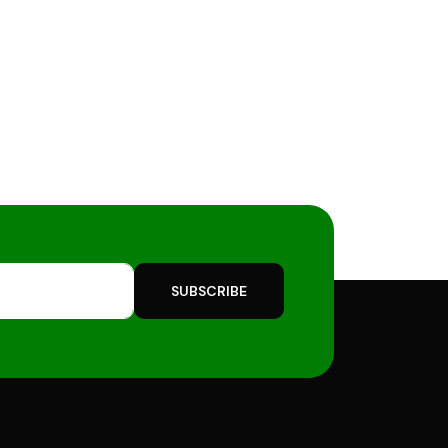
SUBSCRIBE