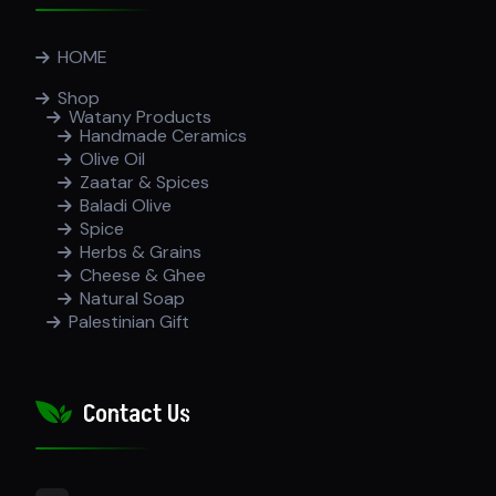
HOME
Shop
Watany Products
Handmade Ceramics
Olive Oil
Zaatar & Spices
Baladi Olive
Spice
Herbs & Grains
Cheese & Ghee
Natural Soap
Palestinian Gift
Contact Us