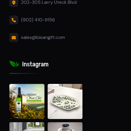
202-305 Larry Uteck Blvd
(902) 410-9156
sales@bisangift.com
Instagram