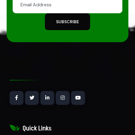
SUBSCRIBE
Quick Links