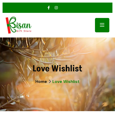
Love Wishlist
Home
Love Wishlist