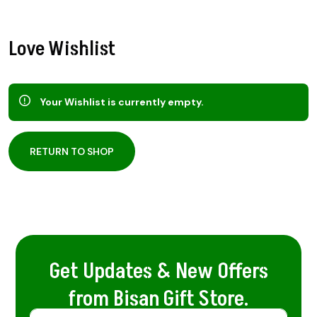
Love Wishlist
Your Wishlist is currently empty.
RETURN TO SHOP
Get Updates & New Offers
from Bisan Gift Store.