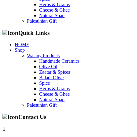
Herbs & Grains
Cheese & Ghee
Natural Soap
Palestinian Gift
Quick Links
HOME
Shop
Watany Products
Handmade Ceramics
Olive Oil
Zaatar & Spices
Baladi Olive
Spice
Herbs & Grains
Cheese & Ghee
Natural Soap
Palestinian Gift
Contact Us