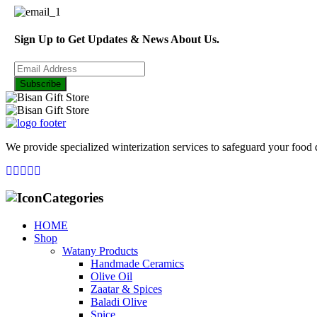
Sign Up to Get Updates & News About Us.
Subscribe
We provide specialized winterization services to safeguard your food
Categories
HOME
Shop
Watany Products
Handmade Ceramics
Olive Oil
Zaatar & Spices
Baladi Olive
Spice