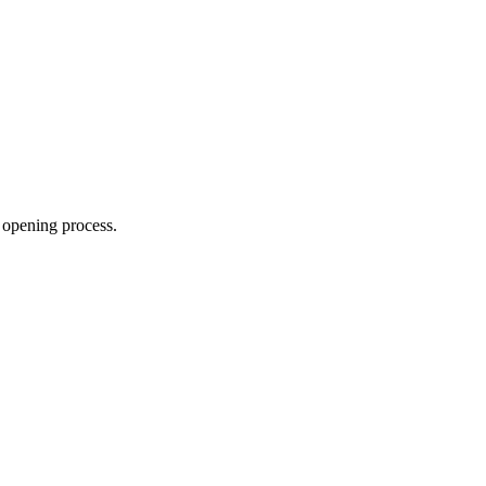
 opening process.