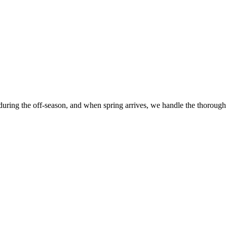
 during the off-season, and when spring arrives, we handle the thorough