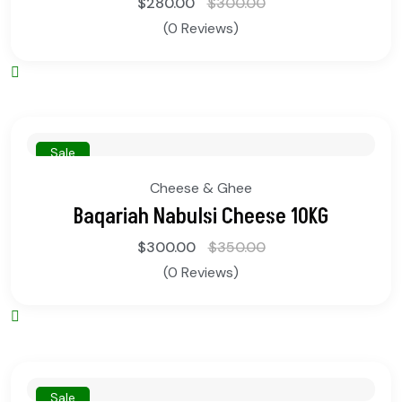
$
280.00
$
300.00
(0 Reviews)
Sale
Cheese & Ghee
Baqariah Nabulsi Cheese 10KG
$
300.00
$
350.00
(0 Reviews)
Sale