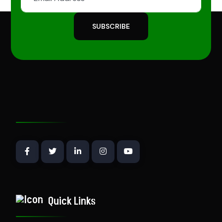
SUBSCRIBE
Quick Links