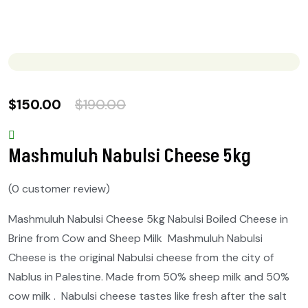
$
150.00
$
190.00
Mashmuluh Nabulsi Cheese 5kg
(
0
customer review)
Mashmuluh Nabulsi Cheese 5kg Nabulsi Boiled Cheese in
Brine from Cow and Sheep Milk Mashmuluh Nabulsi
Cheese is the original Nabulsi cheese from the city of
Nablus in Palestine. Made from 50% sheep milk and 50%
cow milk . Nabulsi cheese tastes like fresh after the salt