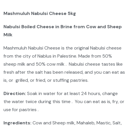
Mashmuluh Nabulsi Cheese 5kg
Nabulsi Boiled Cheese in Brine from Cow and Sheep
Milk
Mashmuluh Nabulsi Cheese is the original Nabulsi cheese
from the city of Nablus in Palestine. Made from 50%
sheep milk and 50% cow milk . Nabulsi cheese tastes like
fresh after the salt has been released, and you can eat as
is, or grilled, or fried, or stuffing pastries.
Direction:
Soak in water for at least 24 hours, change
the water twice during this time . You can eat as is, fry, or
use for pastries .
Ingredients:
Cow and Sheep milk, Mahaleb, Mastic, Salt,