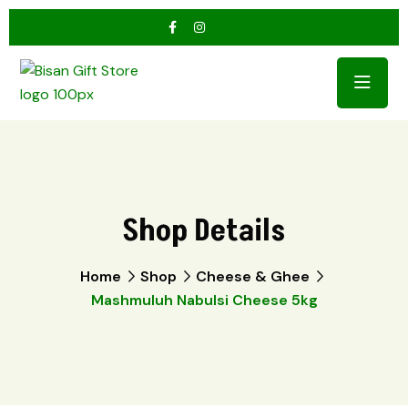
Shop Details
Home
Shop
Cheese & Ghee
Mashmuluh Nabulsi Cheese 5kg