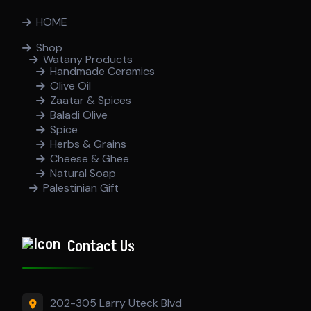
HOME
Shop
Watany Products
Handmade Ceramics
Olive Oil
Zaatar & Spices
Baladi Olive
Spice
Herbs & Grains
Cheese & Ghee
Natural Soap
Palestinian Gift
Contact Us
202-305 Larry Uteck Blvd