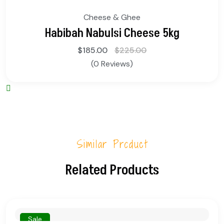
Cheese & Ghee
Habibah Nabulsi Cheese 5kg
$
185.00
$
225.00
(0 Reviews)
Similar Product
Related Products
Sale