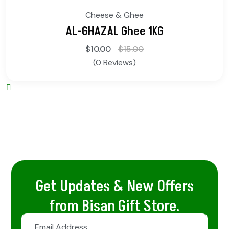
Cheese & Ghee
AL-GHAZAL Ghee 1KG
$
10.00
$
15.00
(0 Reviews)
Get Updates & New Offers
from Bisan Gift Store.