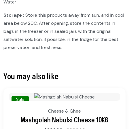
Water
Storage :
Store this products away from sun, and in cool
area below 20C. After opening, store the contents in
bags in the freezer or in sealed jars with the original
saltwater solution, if possible, in the fridge for the best
preservation and freshness.
You may also like
Sale
Cheese & Ghee
Mashgolah Nabulsi Cheese 10KG