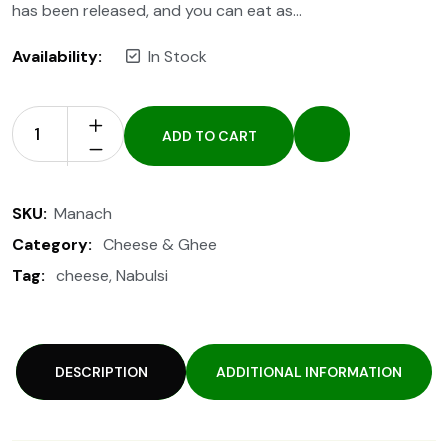
has been released, and you can eat as…
Availability:
In Stock
ADD TO CART
SKU:
Manach
Category:
Cheese & Ghee
Tag:
cheese
,
Nabulsi
DESCRIPTION
ADDITIONAL INFORMATION