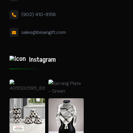
(902) 410-9156
sales@bisangift.com
Instagram